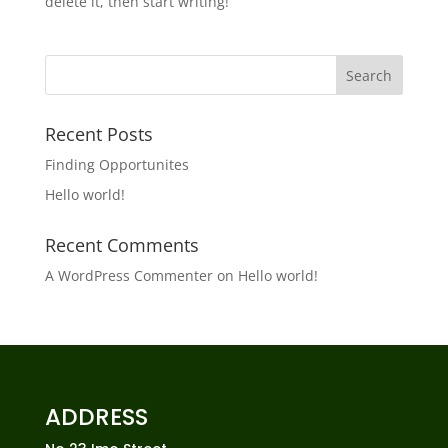
delete it, then start writing!
Recent Posts
Finding Opportunites
Hello world!
Recent Comments
A WordPress Commenter
on
Hello world!
ADDRESS