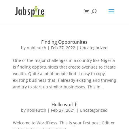
Finding Opportunites
by
nobleutch
|
Feb 27, 2022
|
Uncategorized
One of the major challenges in a country like Nigeria
is finding opportunities that create avenues to create
wealth. Quite a lot of people find it easy to copy
existing business that is already existing and thriving
and try to start up similar businesses. This in...
Hello world!
by
nobleutch
|
Feb 27, 2021
|
Uncategorized
Welcome to WordPress. This is your first post. Edit or