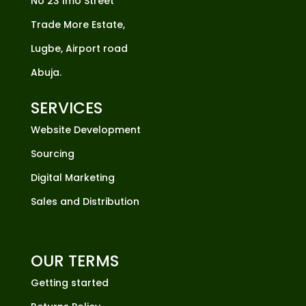
No 23 Imo Street
Trade More Estate,
Lugbe, Airport road
Abuja.
SERVICES
Website Development
Sourcing
Digital Marketing
Sales and Distribution
OUR TERMS
Getting started