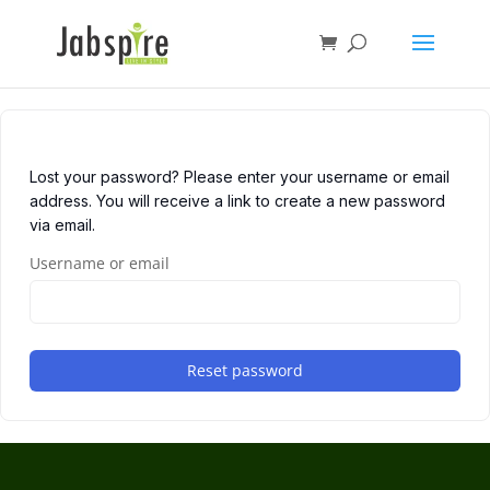
Lost your password? Please enter your username or email
address. You will receive a link to create a new password
via email.
Username or email
Reset password