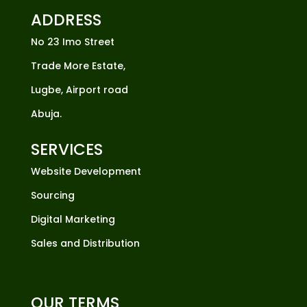
ADDRESS
No 23 Imo Street
Trade More Estate,
Lugbe, Airport road
Abuja.
SERVICES
Website Development
Sourcing
Digital Marketing
Sales and Distribution
OUR TERMS