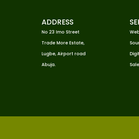
ADDRESS
SE
No 23 Imo Street
Web
Trade More Estate,
Sou
Lugbe, Airport road
Digi
Abuja.
Sale