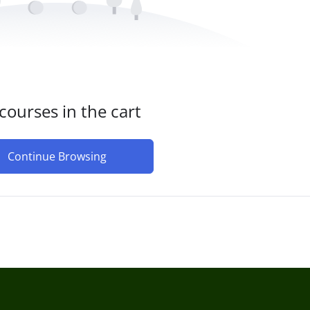
courses in the cart
Continue Browsing