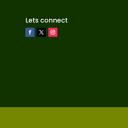
Lets connect