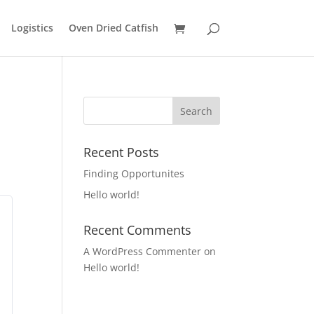
Logistics
Oven Dried Catfish
Recent Posts
Finding Opportunites
Hello world!
Recent Comments
A WordPress Commenter
on
Hello world!