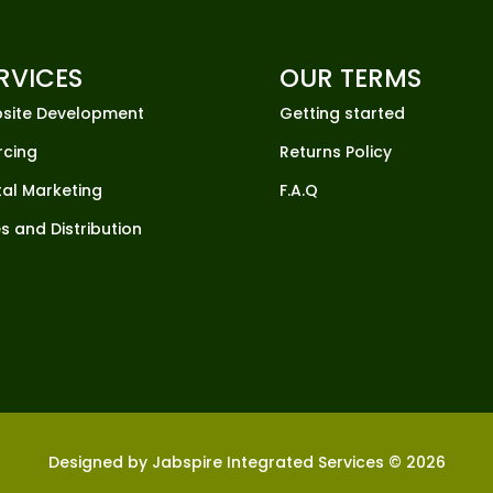
RVICES
OUR TERMS
site Development
Getting started
rcing
Returns Policy
tal Marketing
F.A.Q
s and Distribution
Designed by Jabspire Integrated Services © 2026