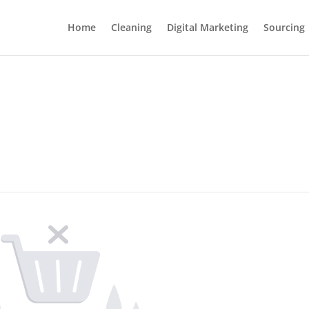
Home
Cleaning
Digital Marketing
Sourcing