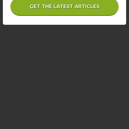
GET THE LATEST ARTICLES