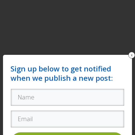
x
Sign up below to get notified
when we publish a new post: